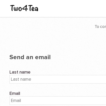
To con
Send an email
Last name
Email