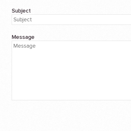
Subject
Message